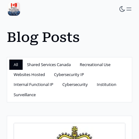
Skip
to
main
Blog Posts
content
All
Shared Services Canada
Recreational Use
Websites Hosted
Cybersecurity IP
Internal Functional IP
Cybersecurity
Institution
Surveillance