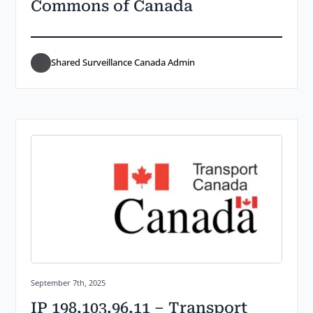
Commons of Canada
Shared Surveillance Canada Admin
Posted on:
September 7th, 2025
IP 198.103.96.11 – Transport