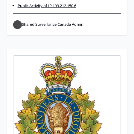
Public Activity of IP 199.212.150.6
Shared Surveillance Canada Admin