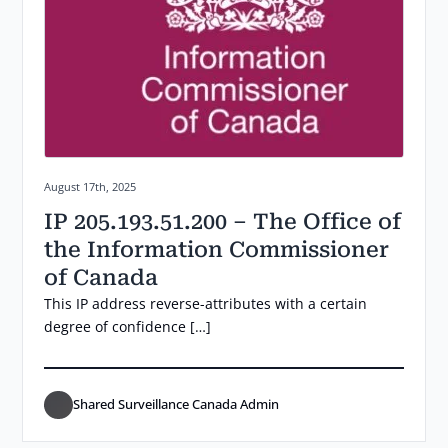
Posted on:
August 17th, 2025
IP 205.193.51.200 – The Office of
the Information Commissioner
of Canada
This IP address reverse-attributes with a certain
degree of confidence […]
Shared Surveillance Canada Admin