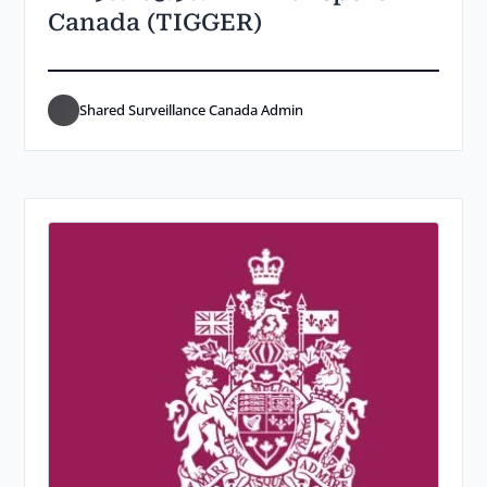
Canada (TIGGER)
Shared Surveillance Canada Admin