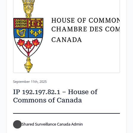
Posted on:
September 11th, 2025
IP 192.197.82.1 – House of
Commons of Canada
Shared Surveillance Canada Admin