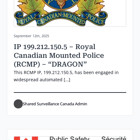
Posted on:
September 12th, 2025
IP 199.212.150.5 – Royal
Canadian Mounted Police
(RCMP) – “DRAGON”
This RCMP IP, 199.212.150.5, has been engaged in
widespread automated […]
Shared Surveillance Canada Admin