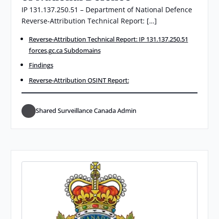
IP 131.137.250.51 – Department of National Defence
Reverse-Attribution Technical Report: […]
Reverse-Attribution Technical Report: IP 131.137.250.51
forces.gc.ca Subdomains
Findings
Reverse-Attribution OSINT Report:
Shared Surveillance Canada Admin