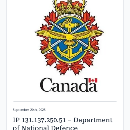
Posted on:
September 20th, 2025
IP 131.137.250.51 – Department
of National Defence