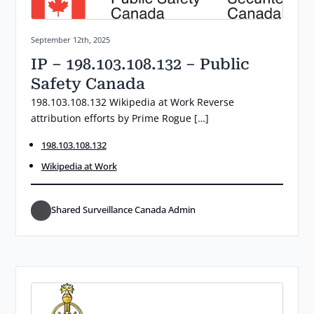
Posted on:
September 12th, 2025
IP – 198.103.108.132 – Public
Safety Canada
198.103.108.132 Wikipedia at Work Reverse
attribution efforts by Prime Rogue […]
198.103.108.132
Wikipedia at Work
Shared Surveillance Canada Admin