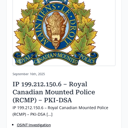
Posted on:
September 16th, 2025
IP 199.212.150.6 – Royal
Canadian Mounted Police
(RCMP) – PKI-DSA
IP 199.212.150.6 – Royal Canadian Mounted Police
(RCMP) – PKI-DSA […]
OSINT Investigation