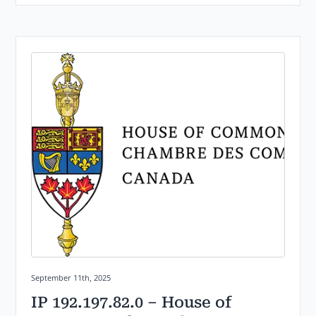
Posted on:
September 11th, 2025
IP 192.197.82.0 – House of